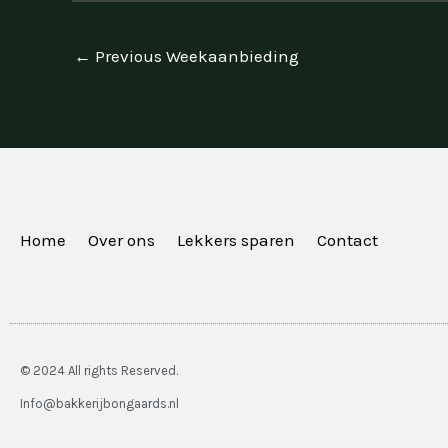
←
Previous Weekaanbieding
Home
Over ons
Lekkers sparen
Contact
© 2024 All rights Reserved.
Info@bakkerijbongaards.nl