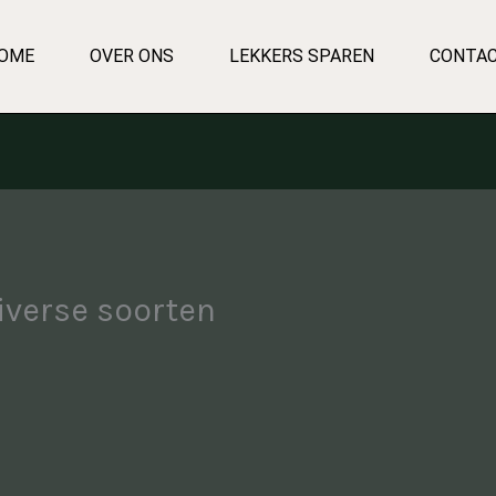
OME
OVER ONS
LEKKERS SPAREN
CONTA
iverse soorten