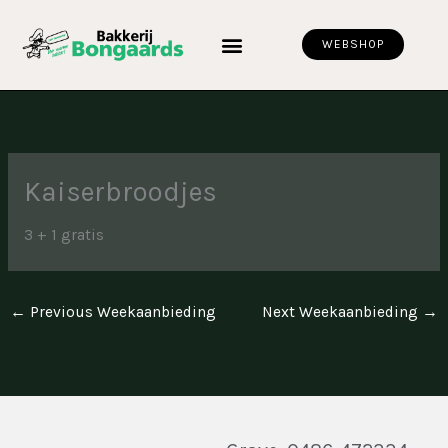
Skip
to
WEBSHOP
content
Kaiserbroodjes
3 + 1 gratis
←
Previous Weekaanbieding
Next Weekaanbieding
→