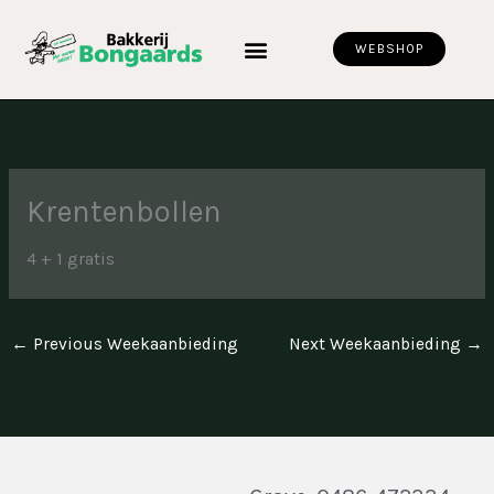
Skip
to
WEBSHOP
content
Krentenbollen
4 + 1 gratis
←
Previous Weekaanbieding
Next Weekaanbieding
→