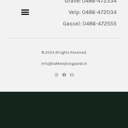
Grave: 0486-472334
Velp: 0486-472034
Gassel: 0486-472555
© 2024 All rights Reserved.
Info@bakkerijbongaards.nl
I
F
E
n
a
n
s
c
v
t
e
e
a
b
l
g
o
o
r
o
p
a
k
e
m