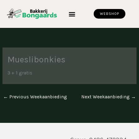
Skip
to
WEBSHOP
content
Mueslibonkies
3 + 1 gratis
←
Previous Weekaanbieding
Next Weekaanbieding
→