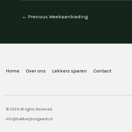
←
Previous Weekaanbieding
Home
Over ons
Lekkers sparen
Contact
© 2024 All rights Reserved.
Info@bakkerijbongaards.nl