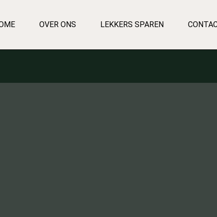
OME
OVER ONS
LEKKERS SPAREN
CONTA