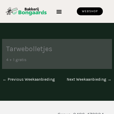
Skip
to
WEBSHOP
content
Tarwebolletjes
4 + 1 gratis
←
Previous Weekaanbieding
Next Weekaanbieding
→