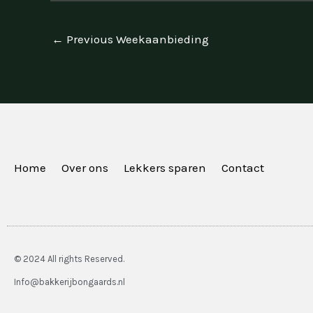
←
Previous Weekaanbieding
Home
Over ons
Lekkers sparen
Contact
© 2024 All rights Reserved.
Info@bakkerijbongaards.nl