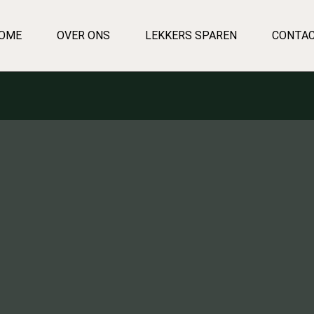
OME
OVER ONS
LEKKERS SPAREN
CONTA