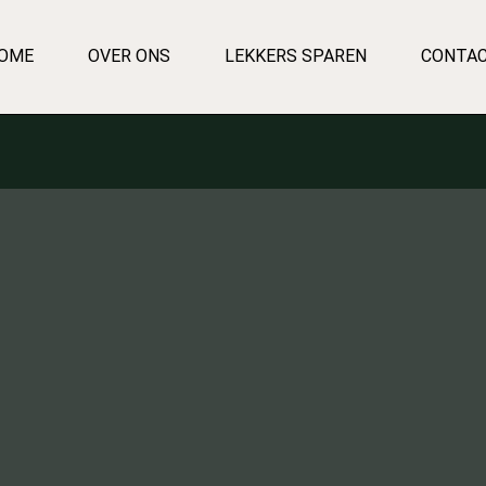
OME
OVER ONS
LEKKERS SPAREN
CONTA