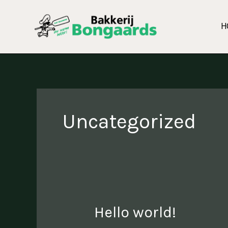
Skip
to
H
content
Uncategorized
Hello world!
Hello
world!