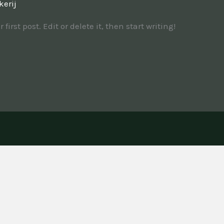
kerij
irst post. Edit or delete it, then start writing!