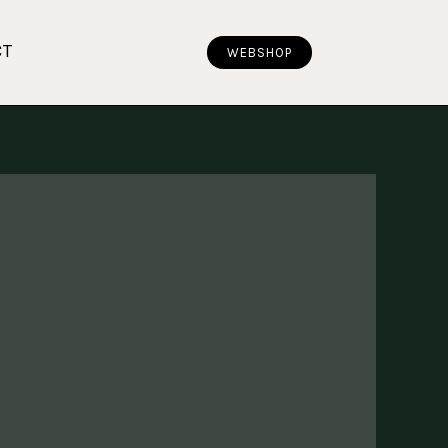
CT
WEBSHOP