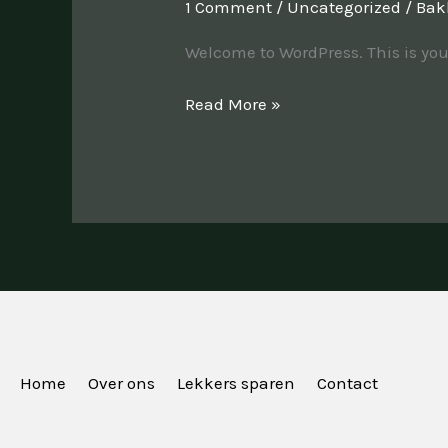
1 Comment
/
Uncategorized
/
Bak
Welcome to WordPress. This is your f
Read More »
Home
Over ons
Lekkers sparen
Contact