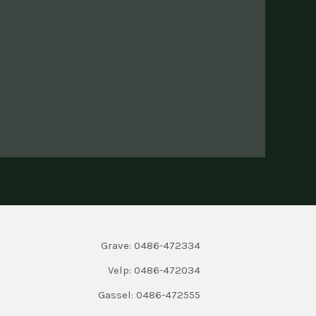
Grave: 0486-472334
Velp: 0486-472034
Gassel: 0486-472555